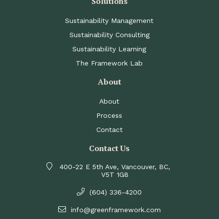
Solutions
Sustainability Management
Sustainability Consulting
Sustainability Learning
The Framework Lab
About
About
Process
Contact
Contact Us
400-22 E 5th Ave, Vancouver, BC,
V5T 1G8
(604) 336-4200
info@greenframework.com