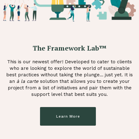
The Framework Lab™
This is our newest offer! Developed to cater to clients
who are looking to explore the world of sustainable
best practices without taking the plunge… just yet. It is
an
à la carte
solution that allows you to create your
project from a list of initiatives and pair them with the
support level that best suits you.
Learn More