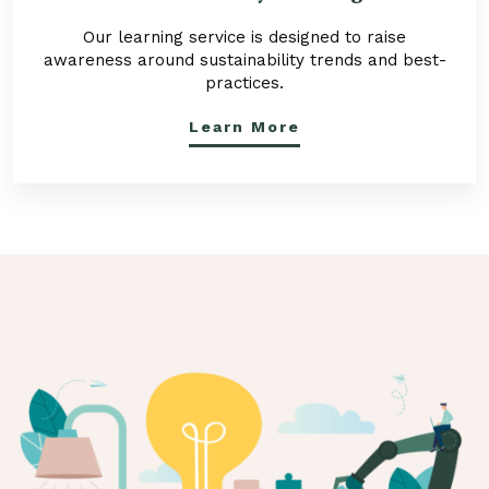
Our learning service is designed to raise
awareness around sustainability trends and best-
practices.
Learn More