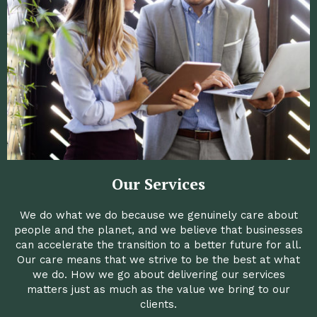
Our Services
We do what we do because we genuinely care about
people and the planet, and we believe that businesses
can accelerate the transition to a better future for all.
Our care means that we strive to be the best at what
we do. How we go about delivering our services
matters just as much as the value we bring to our
clients.