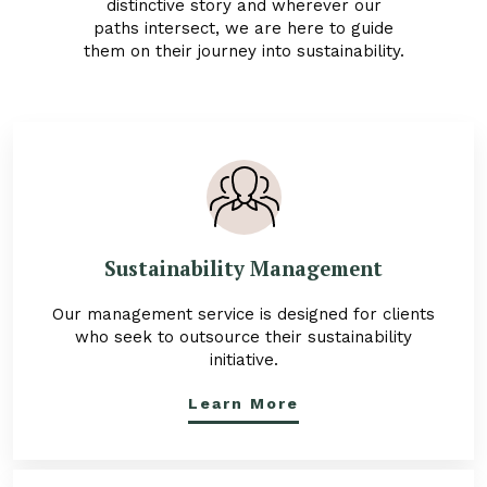
distinctive story and wherever our
paths intersect, we are here to guide
them on their journey into sustainability.
Sustainability Management
Our management service is designed for clients
who seek to outsource their sustainability
initiative.
Learn More