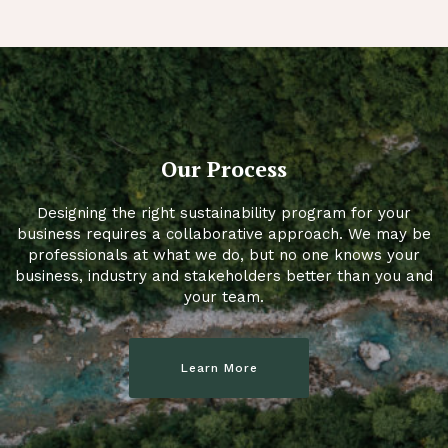
Our Process
Designing the right sustainability program for your
business requires a collaborative approach. We may be
professionals at what we do, but no one knows your
business, industry and stakeholders better than you and
your team.
Learn More