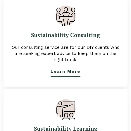
Sustainability Consulting
Our consulting service are for our DIY clients who
are seeking expert advice to keep them on the
right track.
Learn More
Sustainability Learning