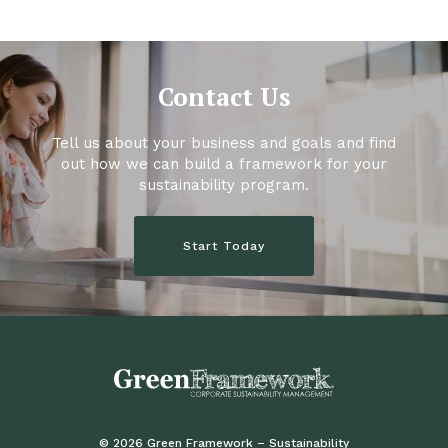
Contact Us
Tell us about your business and goals and find
out how we can build a framework for your
sustainability program.
Start Today
© 2026 Green Framework – Sustainability