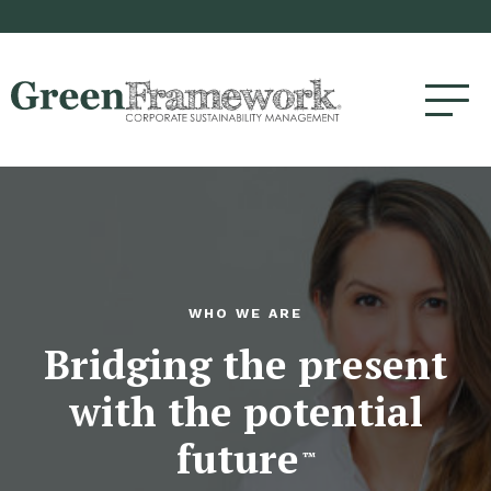
WHO WE ARE
Bridging the present
with the potential
future
™