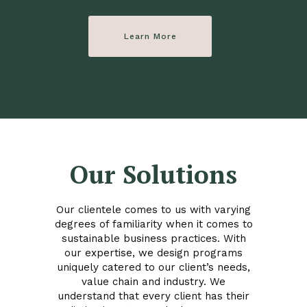
Learn More
Our Solutions
Our clientele comes to us with varying
degrees of familiarity when it comes to
sustainable business practices. With
our expertise, we design programs
uniquely catered to our client’s needs,
value chain and industry. We
understand that every client has their