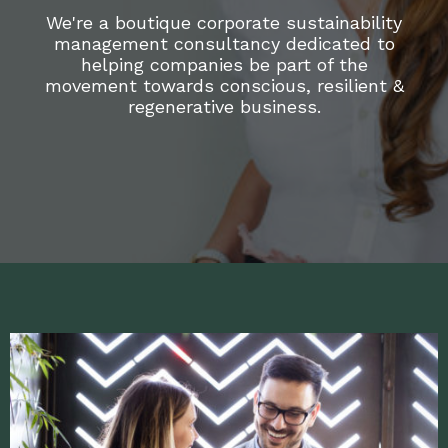
We're a boutique corporate sustainability
management consultancy dedicated to
helping companies be part of the
movement towards conscious, resilient &
regenerative business.