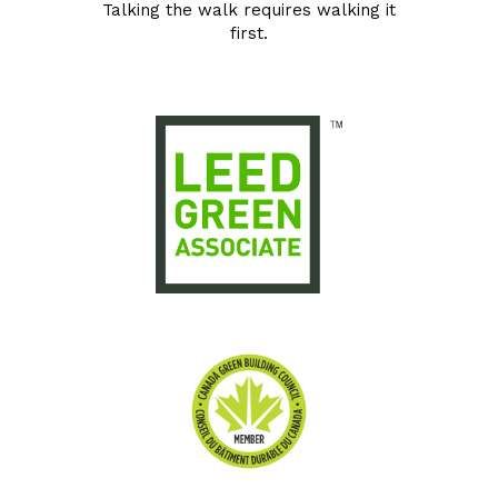
Talking the walk requires walking it
first.