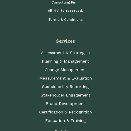
Consulting Firm.
All rights reserved.
Terms & Conditions
Services
Assessment & Strategies
Planning & Management
Change Management
Measurement & Evaluation
Sustainability Reporting
Stakeholder Engagement
Brand Development
Certification & Recognition
Education & Training