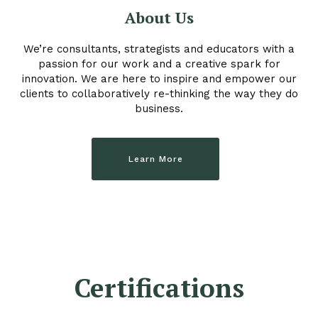
About Us
We’re consultants, strategists and educators with a
passion for our work and a creative spark for
innovation. We are here to inspire and empower our
clients to collaboratively re-thinking the way they do
business.
Learn More
Certifications