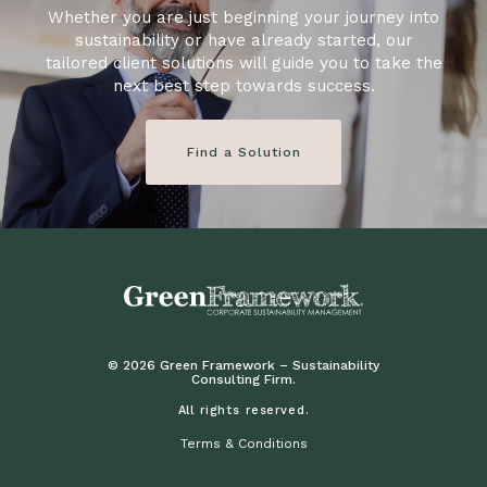
Whether you are just beginning your journey into
sustainability or have already started, our
tailored client solutions will guide you to take the
next best step towards success.
Find a Solution
© 2026 Green Framework – Sustainability
Consulting Firm.
All rights reserved.
Terms & Conditions