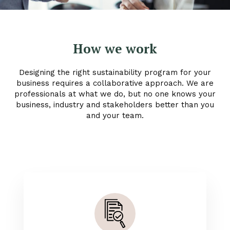
How we work
Designing the right sustainability program for your
business requires a collaborative approach. We are
professionals at what we do, but no one knows your
business, industry and stakeholders better than you
and your team.