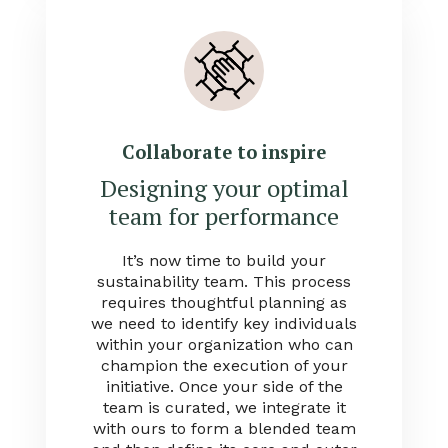
Collaborate to inspire
Designing your optimal
team for performance
It’s now time to build your
sustainability team. This process
requires thoughtful planning as
we need to identify key individuals
within your organization who can
champion the execution of your
initiative. Once your side of the
team is curated, we integrate it
with ours to form a blended team