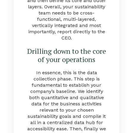
and then define its core and outer
layers. Overall, your sustainability
team needs to be cross-
functional, multi-layered,
vertically integrated and most
importantly, report directly to the
CEO.
Drilling down to the core
of your operations
In essence, this is the data
collection phase. This step is
fundamental to establish your
company’s baseline. We identify
both quantitative and qualitative
data for the business activities
relevant to your chosen
sustainability goals and compile it
all in a centralized data hub for
accessibility ease. Then, finally we