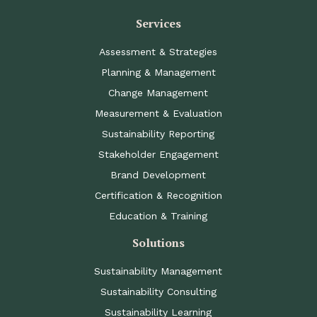
Services
Assessment & Strategies
Planning & Management
Change Management
Measurement & Evaluation
Sustainability Reporting
Stakeholder Engagement
Brand Development
Certification & Recognition
Education & Training
Solutions
Sustainability Management
Sustainability Consulting
Sustainability Learning