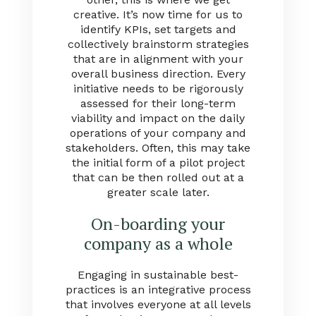
creative. It’s now time for us to
identify KPIs, set targets and
collectively brainstorm strategies
that are in alignment with your
overall business direction. Every
initiative needs to be rigorously
assessed for their long-term
viability and impact on the daily
operations of your company and
stakeholders. Often, this may take
the initial form of a pilot project
that can be then rolled out at a
greater scale later.
On-boarding your
company as a whole
Engaging in sustainable best-
practices is an integrative process
that involves everyone at all levels