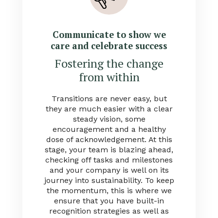
Communicate to show we
care and celebrate success
Fostering the change
from within
Transitions are never easy, but
they are much easier with a clear
steady vision, some
encouragement and a healthy
dose of acknowledgement. At this
stage, your team is blazing ahead,
checking off tasks and milestones
and your company is well on its
journey into sustainability. To keep
the momentum, this is where we
ensure that you have built-in
recognition strategies as well as