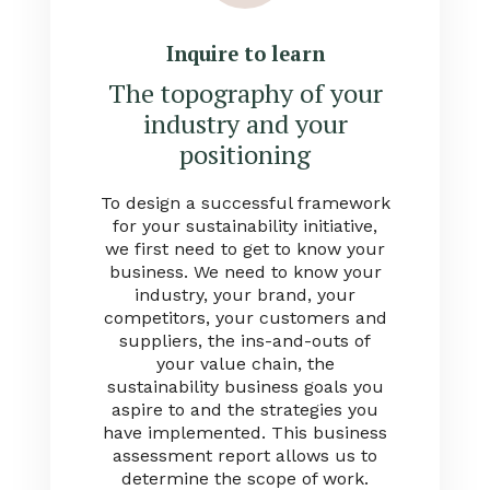
Inquire to learn
The topography of your
industry and your
positioning
To design a successful framework
for your sustainability initiative,
we first need to get to know your
business. We need to know your
industry, your brand, your
competitors, your customers and
suppliers, the ins-and-outs of
your value chain, the
sustainability business goals you
aspire to and the strategies you
have implemented. This business
assessment report allows us to
determine the scope of work.