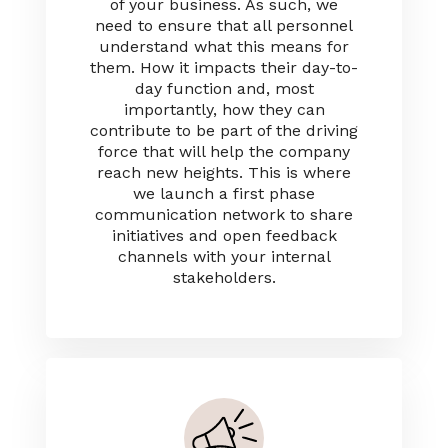
of your business. As such, we
need to ensure that all personnel
understand what this means for
them. How it impacts their day-to-
day function and, most
importantly, how they can
contribute to be part of the driving
force that will help the company
reach new heights. This is where
we launch a first phase
communication network to share
initiatives and open feedback
channels with your internal
stakeholders.