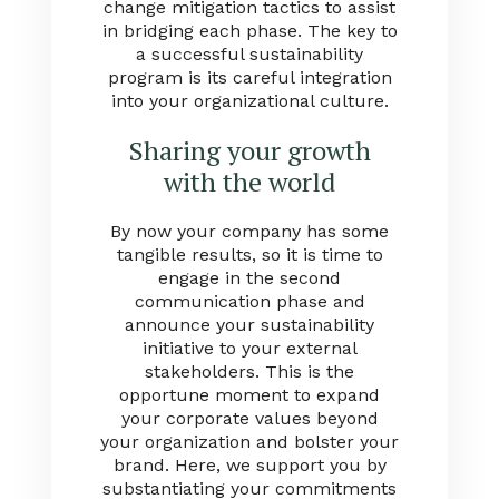
change mitigation tactics to assist
in bridging each phase. The key to
a successful sustainability
program is its careful integration
into your organizational culture.
Sharing your growth
with the world
By now your company has some
tangible results, so it is time to
engage in the second
communication phase and
announce your sustainability
initiative to your external
stakeholders. This is the
opportune moment to expand
your corporate values beyond
your organization and bolster your
brand. Here, we support you by
substantiating your commitments