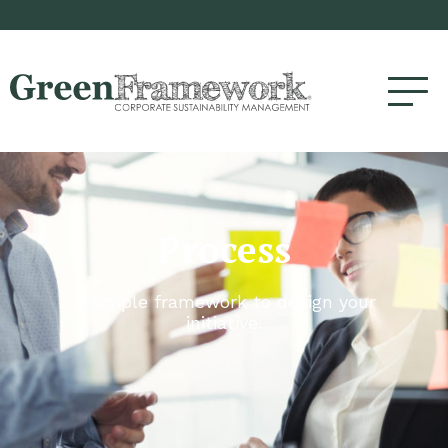
Process
A simple framework to design your
initiative.