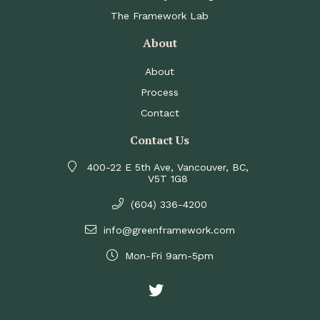
The Framework Lab
About
About
Process
Contact
Contact Us
400-22 E 5th Ave, Vancouver, BC,
V5T 1G8
(604) 336-4200
info@greenframework.com
Mon-Fri 9am-5pm