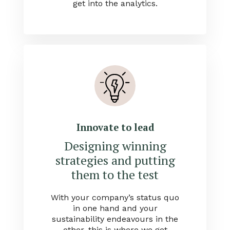
get into the analytics.
Innovate to lead
Designing winning
strategies and putting
them to the test
With your company’s status quo
in one hand and your
sustainability endeavours in the
other, this is where we get