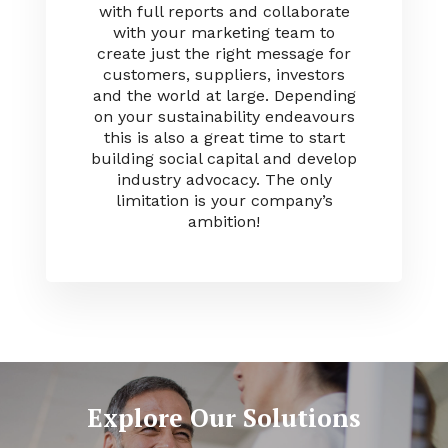
with full reports and collaborate
with your marketing team to
create just the right message for
customers, suppliers, investors
and the world at large. Depending
on your sustainability endeavours
this is also a great time to start
building social capital and develop
industry advocacy. The only
limitation is your company’s
ambition!
Explore Our Solutions