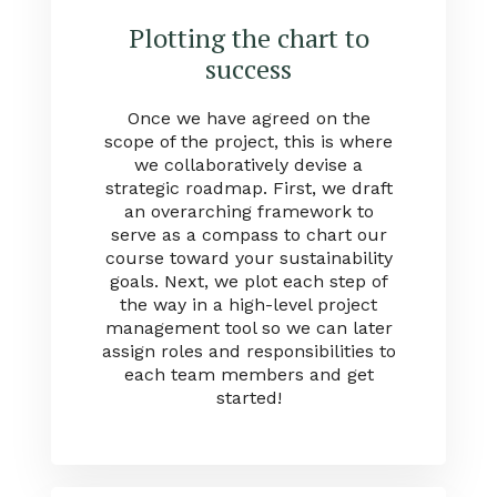
Plotting the chart to
success
Once we have agreed on the
scope of the project, this is where
we collaboratively devise a
strategic roadmap. First, we draft
an overarching framework to
serve as a compass to chart our
course toward your sustainability
goals. Next, we plot each step of
the way in a high-level project
management tool so we can later
assign roles and responsibilities to
each team members and get
started!