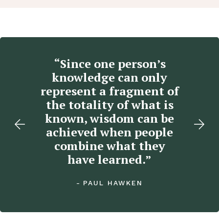
“Since one person’s
“
e,
knowledge can only
l
o
represent a fragment of
”
the totality of what is
known, wisdom can be
achieved when people
combine what they
have learned.”
PAUL HAWKEN