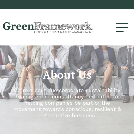
About Us
We’re a boutique corporate sustainability
management consultancy dedicated to
helping companies be part of the
movement towards conscious, resilient &
regenerative business.