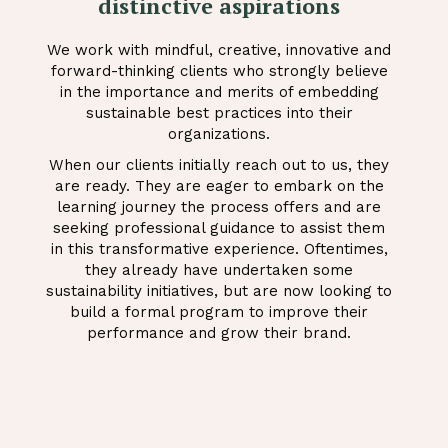
distinctive aspirations
We work with mindful, creative, innovative and
forward-thinking clients who strongly believe
in the importance and merits of embedding
sustainable best practices into their
organizations.
When our clients initially reach out to us, they
are ready. They are eager to embark on the
learning journey the process offers and are
seeking professional guidance to assist them
in this transformative experience. Oftentimes,
they already have undertaken some
sustainability initiatives, but are now looking to
build a formal program to improve their
performance and grow their brand.