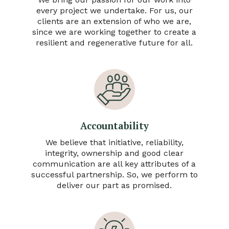
every project we undertake. For us, our
clients are an extension of who we are,
since we are working together to create a
resilient and regenerative future for all.
Accountability
We believe that initiative, reliability,
integrity, ownership and good clear
communication are all key attributes of a
successful partnership. So, we perform to
deliver our part as promised.