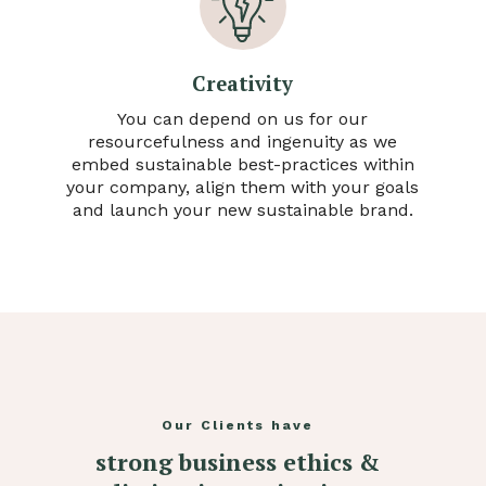
Creativity
You can depend on us for our
resourcefulness and ingenuity as we
embed sustainable best-practices within
your company, align them with your goals
and launch your new sustainable brand.
Our Clients have
strong business ethics &