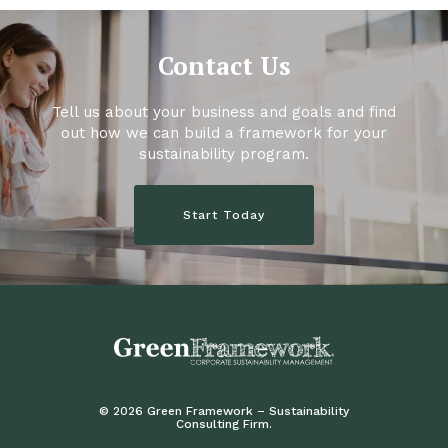
Contact Us
Tell us about your business and goals and find
out how we can build a framework for your
sustainability program.
Start Today
© 2026 Green Framework – Sustainability
Consulting Firm.