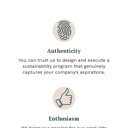
Authenticity
You can trust us to design and execute a
sustainability program that genuinely
captures your company’s aspirations.
Enthusiasm
We bring our passion for our work into