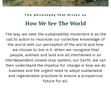
The philosophy that drives us
How We See The World
The way we view the sustainability movement is as the
call to action to reconcile our collective knowledge of
the world with our perception of the world and how
we choose to live in it. When we recognize that
people, animals and land are all intertwined in an
interdependent closed-loop system, our Earth, we can
then understand the impetus for change in how we do
business and the urgent need to adopt sustainable
and regenerative practices to ensure a prosperous
future for all.