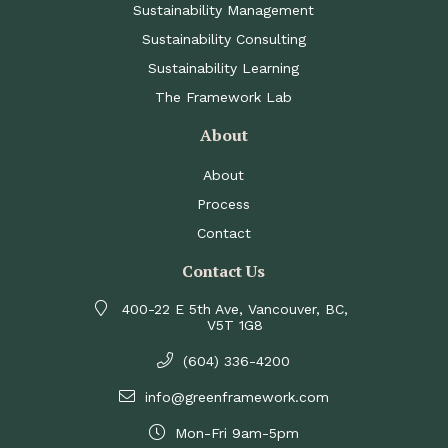
Sustainability Management
Sustainability Consulting
Sustainability Learning
The Framework Lab
About
About
Process
Contact
Contact Us
400-22 E 5th Ave, Vancouver, BC,
V5T 1G8
(604) 336-4200
info@greenframework.com
Mon-Fri 9am-5pm