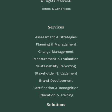
All rights reserved.
Terms & Conditions
Services
Assessment & Strategies
Planning & Management
Change Management
Measurement & Evaluation
Sustainability Reporting
Stakeholder Engagement
Brand Development
Certification & Recognition
Education & Training
Solutions