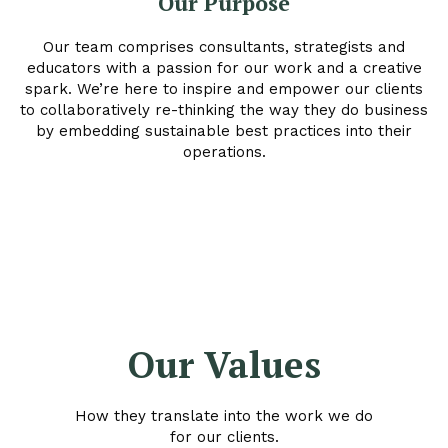
Our Purpose
Our team comprises consultants, strategists and
educators with a passion for our work and a creative
spark. We’re here to inspire and empower our clients
to collaboratively re-thinking the way they do business
by embedding sustainable best practices into their
operations.
Our Values
How they translate into the work we do
for our clients.